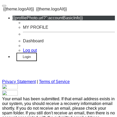
{{theme.logoAlt}}
{{theme.logoAlt}}
{{profilePhoto.url?'':accountBasicInfo}}
MY PROFILE
Dashboard
Log out
Login
Privacy Statement
|
Terms of Service
Your email has been submitted. If that email address exists in
our system, you should receive a recovery information email
shortly. If you do not receive an email, please check your
spam folder. If you still don't receive an email, then there is no