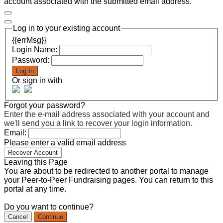
account associated with the submitted email address.
Log in to your existing account
{{errMsg}}
Login Name:
Password:
Log In
Or sign in with
Forgot your password?
Enter the e-mail address associated with your account and
we'll send you a link to recover your login information.
Email:
Please enter a valid email address
Recover Account
Leaving this Page
You are about to be redirected to another portal to manage
your Peer-to-Peer Fundraising pages. You can return to this
portal at any time.
Do you want to continue?
Cancel
Continue